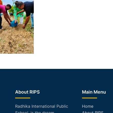
About RIPS
Main Menu
Radhika International Public
Home
School, is the dream
About RIPS