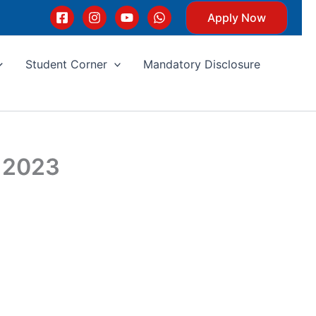
Apply Now
Student Corner
Mandatory Disclosure
y 2023