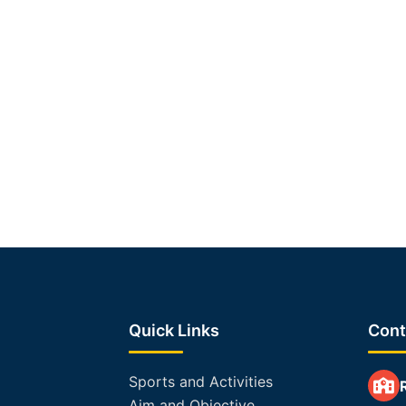
Quick Links
Cont
Sports and Activities
Aim and Objective