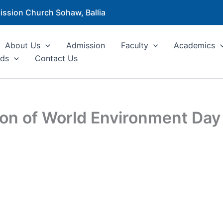
ission Church Sohaw, Ballia
About Us
Admission
Faculty
Academics
ds
Contact Us
sion of World Environment Da