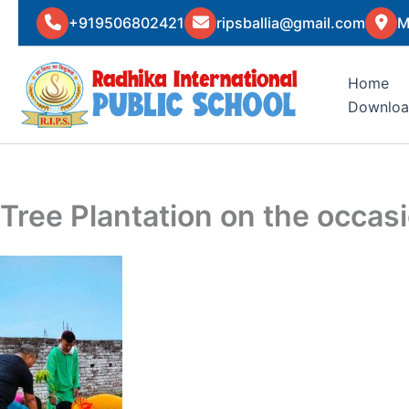
Skip
+919506802421
ripsballia@gmail.com
M
to
content
Home
Downloa
Tree Plantation on the occa