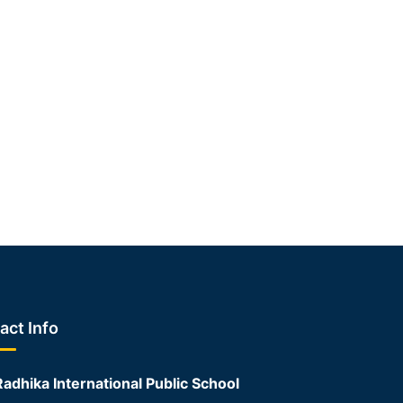
act Info
Radhika International Public School