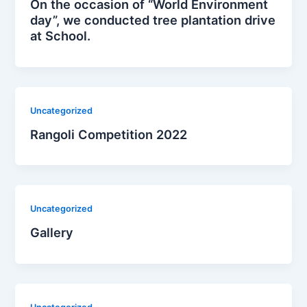
On the occasion of “World Environment
day”, we conducted tree plantation drive
at School.
Uncategorized
Rangoli Competition 2022
Uncategorized
Gallery