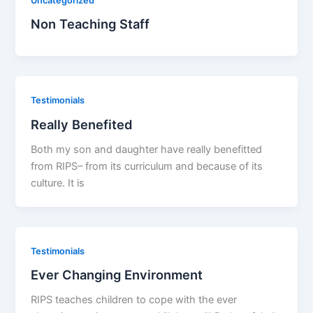
Uncategorized
Non Teaching Staff
Testimonials
Really Benefited
Both my son and daughter have really benefitted
from RIPS– from its curriculum and because of its
culture. It is
Testimonials
Ever Changing Environment
RIPS teaches children to cope with the ever