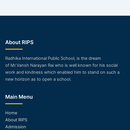
About RIPS
Radhika International Public School, is the dream
of
Mr.Vansh Narayan Rai
who is well known for his social
work and kindness which enabled him to stand on such a
new horizon as to open a school.
Main Menu
Home
About RIPS
Admission