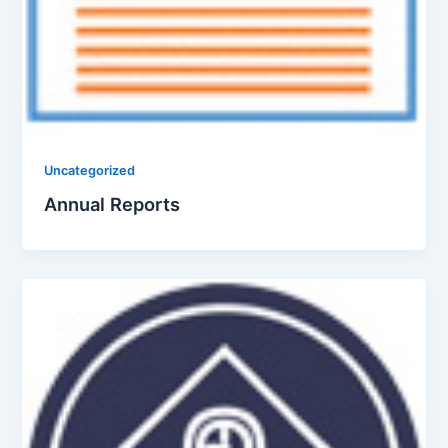
Uncategorized
Annual Reports