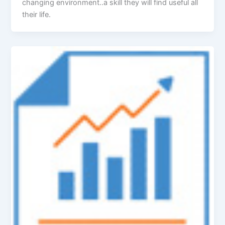
changing environment..a skill they will find useful all
their life.