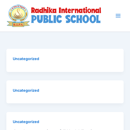
Skip
to
content
Uncategorized
Uncategorized
Uncategorized