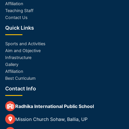
Affiliation
Teaching Staff
Contact Us
Quick Links
Sports and Activities
Aim and Objective
Infrastructure
Gallery
Affiliation
Best Curriculum
Contact Info
Radhika International Public School
Mission Church Sohaw, Ballia, UP