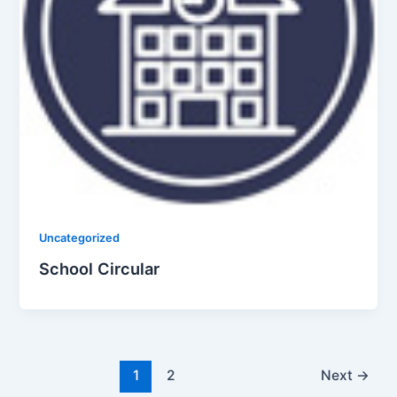
Uncategorized
School Circular
1
2
Next
→