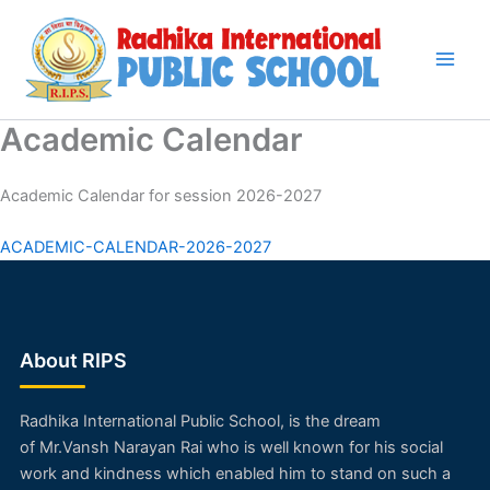
Skip
to
content
Academic Calendar
Academic Calendar for session 2026-2027
ACADEMIC-CALENDAR-2026-2027
About RIPS
Radhika International Public School, is the dream
of
Mr.Vansh Narayan Rai
who is well known for his social
work and kindness which enabled him to stand on such a