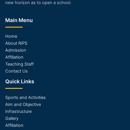
new horizon as to open a school.
Main Menu
Home
About RIPS
Admission
Affiliation
Teaching Staff
Contact Us
Quick Links
Sports and Activities
Aim and Objective
Infrastructure
Gallery
Affiliation